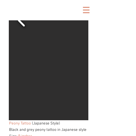
Peony Tattoo
(Japanese Style)
Black and grey peony tattoo in Japanese style