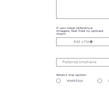
If you have reference
images, feel free to upload
them
Add a file
Select the option
weekdays