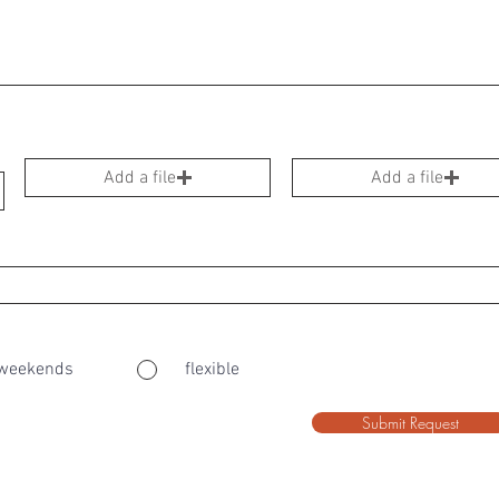
Add a file
Add a file
weekends
flexible
Submit Request