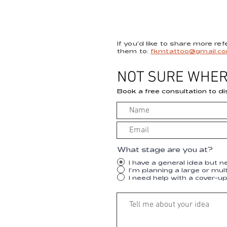
If you’d like to share more re
them to:
fkmtattoo@gmail.c
NOT SURE WHER
Book a free consultation to di
What stage are you at?
I have a general idea but n
I’m planning a large or mul
I need help with a cover-u