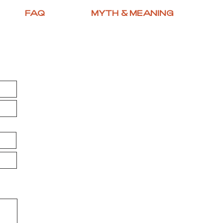
FAQ
MYTH & MEANING