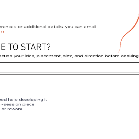
ferences or additional details, you can email
om
E TO START?
scuss your idea, placement, size, and direction before booking
eed help developing it
ti-session piece
p or rework