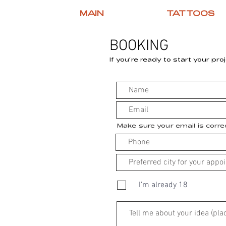
MAIN
TATTOOS
BOOKING
If you’re ready to start your proj
Make sure your email is corr
I'm already 18