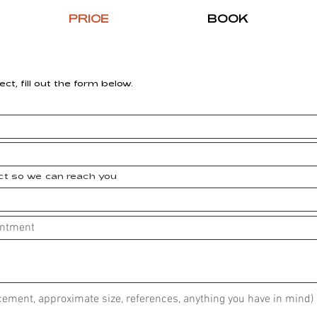
PRICE
BOOK
ect, fill out the form below.
ect so we can reach you