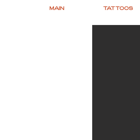
MAIN
TATTOOS