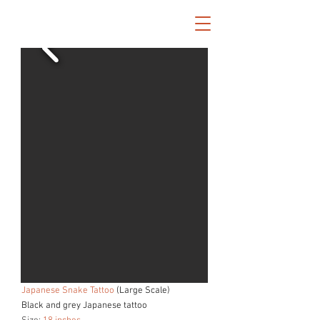
Japanese Snake Tattoo
(Large Scale)
Black and grey Japanese tattoo