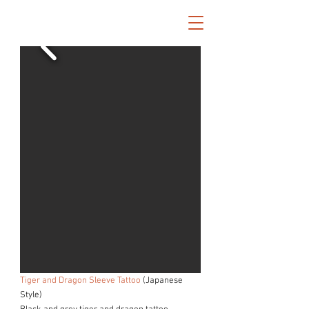
Tiger and Dragon Sleeve Tattoo
(Japanese
Style)