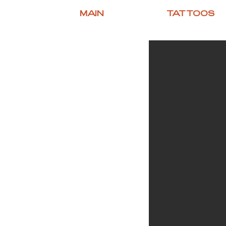
MAIN
TATTOOS