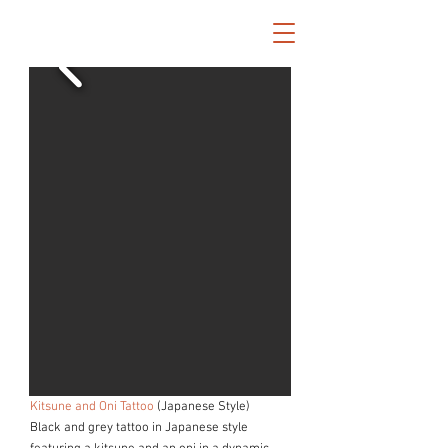
Kitsune and Oni Tattoo
(Japanese Style)
Black and grey tattoo in Japanese style