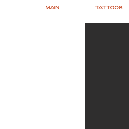
MAIN
TATTOOS