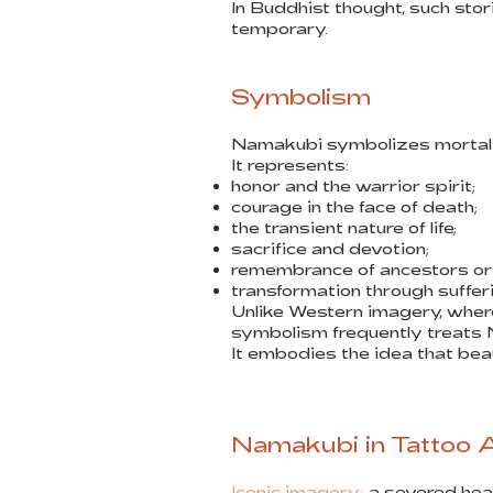
In Buddhist thought, such stor
temporary.
Symbolism
Namakubi symbolizes mortalit
It represents:
honor and the warrior spirit;
courage in the face of death;
the transient nature of life;
sacrifice and devotion;
remembrance of ancestors or 
transformation through suffer
Unlike Western imagery, wher
symbolism frequently treats 
It embodies the idea that beauty
Namakubi in Tattoo 
Iconic imagery:
a severed head 