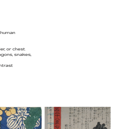
f human
r, or chest.
agons, snakes,
ntrast