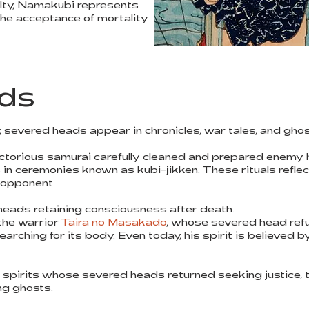
lty, Namakubi represents
 the acceptance of mortality.
ds
severed heads appear in chronicles, war tales, and ghos
ictorious samurai carefully cleaned and prepared enemy
s in ceremonies known as kubi-jikken. These rituals refle
n opponent.
heads retaining consciousness after death.
the warrior
Taira no Masakado
, whose severed head ref
arching for its body. Even today, his spirit is believed 
 spirits whose severed heads returned seeking justice, 
ing ghosts.