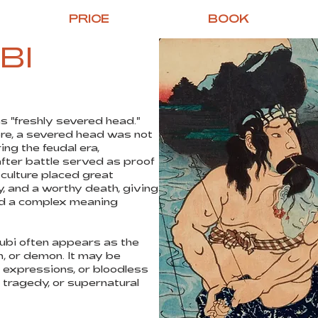
PRICE
BOOK
BI
s "freshly severed head."
ore, a severed head was not
ng the feudal era,
fter battle served as proof
 culture placed great
y, and a worthy death, giving
ad a complex meaning
kubi often appears as the
, or demon. It may be
e expressions, or bloodless
 tragedy, or supernatural