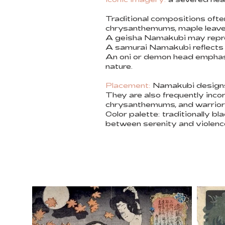
Traditional compositions ofte
chrysanthemums, maple leaves
A geisha Namakubi may repre
A samurai Namakubi reflects lo
An oni or demon head emphasi
nature.
Placement:
Namakubi designs w
They are also frequently inco
chrysanthemums, and warrior
Color palette: traditionally 
between serenity and violenc