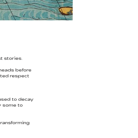
t stories.
 heads before
cted respect
used to decay
by some to
transforming