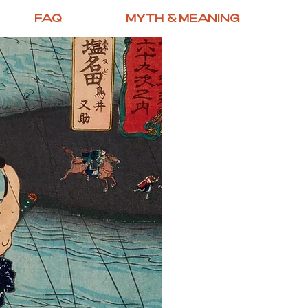
FAQ
MYTH & MEANING