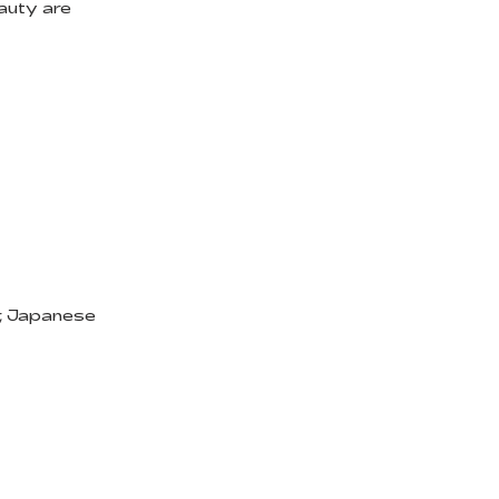
eauty are
r, Japanese