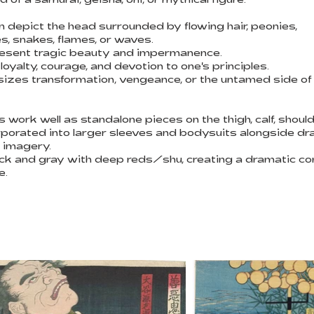
n depict the head surrounded by flowing hair, peonies,
, snakes, flames, or waves.
sent tragic beauty and impermanence.
yalty, courage, and devotion to one's principles.
zes transformation, vengeance, or the untamed side o
ork well as standalone pieces on the thigh, calf, shoulde
rporated into larger sleeves and bodysuits alongside dr
 imagery.
black and gray with deep reds/shu, creating a dramatic co
e.