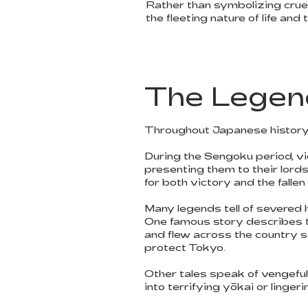
Rather than symbolizing crue
the fleeting nature of life and
The Legen
Throughout Japanese history, 
During the Sengoku period, v
presenting them to their lord
for both victory and the falle
Many legends tell of severed 
One famous story describes 
and flew across the country se
protect Tokyo.
Other tales speak of vengeful
into terrifying yōkai or linger