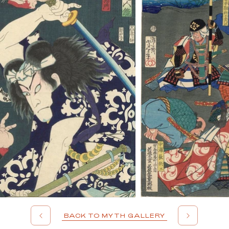
BACK TO MYTH GALLERY