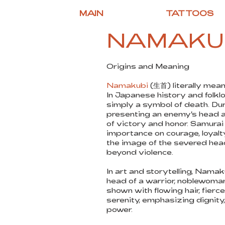
MAIN
TATTOOS
NAMAKU
Origins and Meaning
Namakubi
(生首) literally mean
In Japanese history and folkl
simply a symbol of death. Duri
presenting an enemy's head a
of victory and honor. Samurai
importance on courage, loyalt
the image of the severed he
beyond violence.
In art and storytelling, Nama
head of a warrior, noblewoman
shown with flowing hair, fierc
serenity, emphasizing dignity,
power.