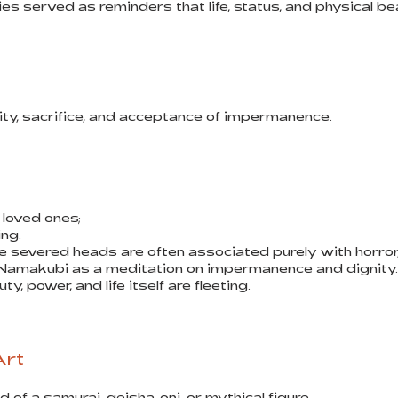
ies served as reminders that life, status, and physical b
y, sacrifice, and acceptance of impermanence.
loved ones;
ing.
e severed heads are often associated purely with horro
Namakubi as a meditation on impermanence and dignity.
, power, and life itself are fleeting.
Art
of a samurai, geisha, oni, or mythical figure.