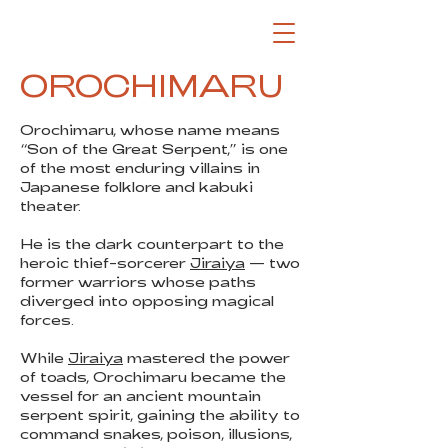
OROCHIMARU
Orochimaru, whose name means
“Son of the Great Serpent,” is one
of the most enduring villains in
Japanese folklore and kabuki
theater.
He is the dark counterpart to the
heroic thief-sorcerer
Jiraiya
— two
former warriors whose paths
diverged into opposing magical
forces.
While
Jiraiya
mastered the power
of toads, Orochimaru became the
vessel for an ancient mountain
serpent spirit, gaining the ability to
command snakes, poison, illusions,