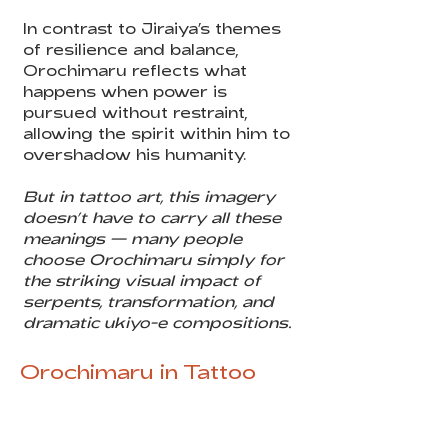
In contrast to Jiraiya’s themes
of resilience and balance,
Orochimaru reflects what
happens when power is
pursued without restraint,
allowing the spirit within him to
overshadow his humanity.
But in tattoo art, this imagery
doesn’t have to carry all these
meanings — many people
choose Orochimaru simply for
the striking visual impact of
serpents, transformation, and
dramatic ukiyo-e compositions.
Orochimaru in Tattoo
Art
Iconic imagery: