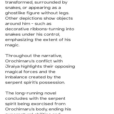
transformed, surrounded by
snakes, or appearing as a
ghostlike figure without legs.
Other depictions show objects
around him - such as
decorative ribbons-turning into
snakes under his control,
emphasizing the extent of his
magic.
Throughout the narrative,
Orochimaru’s conflict with
Jiraiya highlights their opposing
magical forces and the
imbalance created by the
serpent spirit’s possession.
The long-running novel
concludes with the serpent
spirit being exorcised from
Orochimaru’s body, ending his