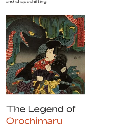
and shapeshifting.
The Legend of
Orochimaru