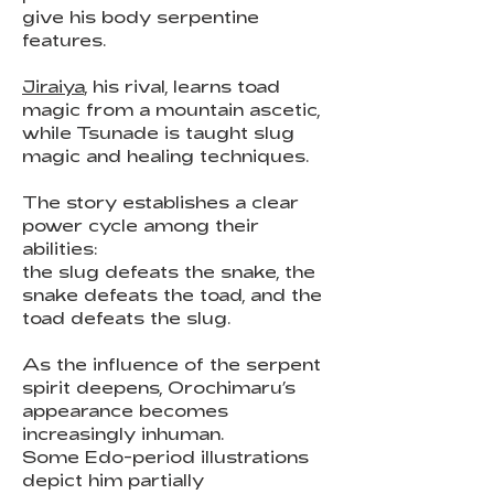
give his body serpentine
features.
Jiraiya
, his rival, learns toad
magic from a mountain ascetic,
while Tsunade is taught slug
magic and healing techniques.
The story establishes a clear
power cycle among their
abilities:
the slug defeats the snake, the
snake defeats the toad, and the
toad defeats the slug.
As the influence of the serpent
spirit deepens, Orochimaru’s
appearance becomes
increasingly inhuman.
Some Edo-period illustrations
depict him partially