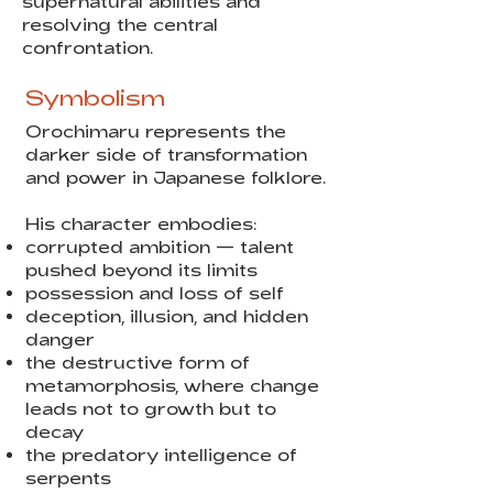
supernatural abilities and
resolving the central
confrontation.
Symbolism
Orochimaru represents the
darker side of transformation
and power in Japanese folklore.
His character embodies:
corrupted ambition — talent
pushed beyond its limits
possession and loss of self
deception, illusion, and hidden
danger
the destructive form of
metamorphosis, where change
leads not to growth but to
decay
the predatory intelligence of
serpents