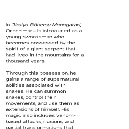
In
Jiraiya Gōketsu Monogatari
,
Orochimaru is introduced as a
young swordsman who
becomes possessed by the
spirit of a giant serpent that
had lived in the mountains for a
thousand years.
Through this possession, he
gains a range of supernatural
abilities associated with
snakes. He can summon
snakes, control their
movements, and use them as
extensions of himself. His
magic also includes venom-
based attacks, illusions, and
partial transformations that