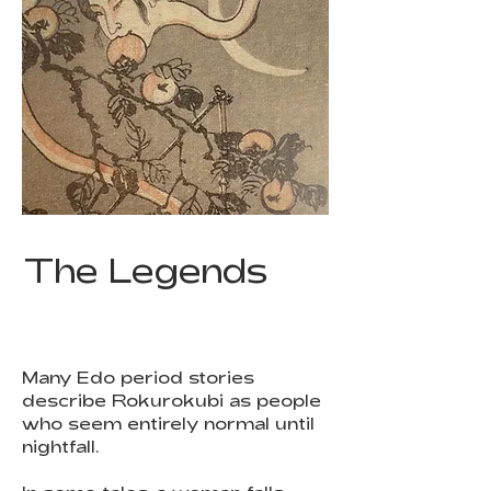
The Legends
Many Edo period stories
describe Rokurokubi as people
who seem entirely normal until
nightfall.