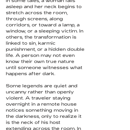
In some tales, a woman falls
asleep and her neck begins to
stretch across the room,
through screens, along
corridors, or toward a lamp, a
window, or a sleeping victim. In
others, the transformation is
linked to sin, karmic
punishment, or a hidden double
life. A person may not even
know their own true nature
until someone witnesses what
happens after dark.
Some legends are quiet and
uncanny rather than openly
violent. A traveler staying
overnight in a remote house
notices something moving in
the darkness, only to realize it
is the neck of his host
extending across the room. In