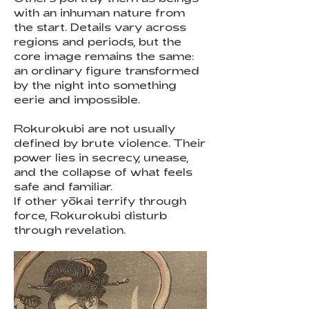
with an inhuman nature from
the start. Details vary across
regions and periods, but the
core image remains the same:
an ordinary figure transformed
by the night into something
eerie and impossible.
Rokurokubi are not usually
defined by brute violence. Their
power lies in secrecy, unease,
and the collapse of what feels
safe and familiar.
If other yōkai terrify through
force, Rokurokubi disturb
through revelation.