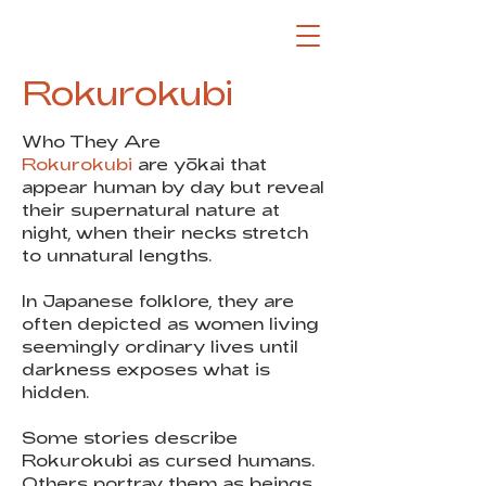
Rokurokubi
Who They Are
Rokurokubi
are yōkai that
appear human by day but reveal
their supernatural nature at
night, when their necks stretch
to unnatural lengths.
In Japanese folklore, they are
often depicted as women living
seemingly ordinary lives until
darkness exposes what is
hidden.
Some stories describe
Rokurokubi as cursed humans.
Others portray them as beings