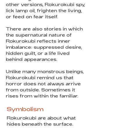
other versions, Rokurokubi spy,
lick lamp oil, frighten the living,
or feed on fear itself.
There are also stories in which
the supernatural nature of
Rokurokubi reflects inner
imbalance: suppressed desire,
hidden guilt, or a life lived
behind appearances.
Unlike many monstrous beings,
Rokurokubi remind us that
horror does not always arrive
from outside. Sometimes it
rises from within the familiar.
Symbolism
Rokurokubi are about what
hides beneath the surface.