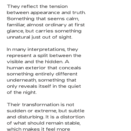
They reflect the tension
between appearance and truth.
Something that seems calm,
familiar, almost ordinary at first
glance, but carries something
unnatural just out of sight.
In many interpretations, they
represent a split between the
visible and the hidden. A
human exterior that conceals
something entirely different
underneath, something that
only reveals itself in the quiet
of the night.
Their transformation is not
sudden or extreme, but subtle
and disturbing. It is a distortion
of what should remain stable,
which makes it feel more