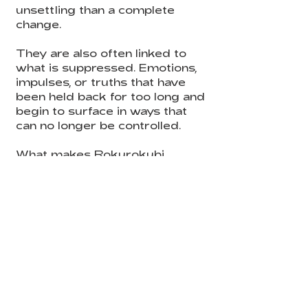
unsettling than a complete
change.
They are also often linked to
what is suppressed. Emotions,
impulses, or truths that have
been held back for too long and
begin to surface in ways that
can no longer be controlled.
What makes Rokurokubi
especially eerie is how close
they remain to ordinary life.
They are not chaotic or openly
monstrous. They move quietly,
almost naturally, which makes
their presence feel even more
unsettling.
At a deeper level, they
represent the moment when