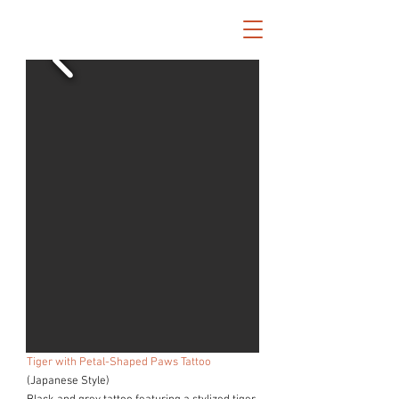
Tiger with Petal-Shaped Paws Tattoo
(Japanese Style)